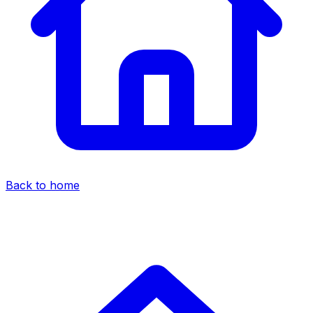
Back to home