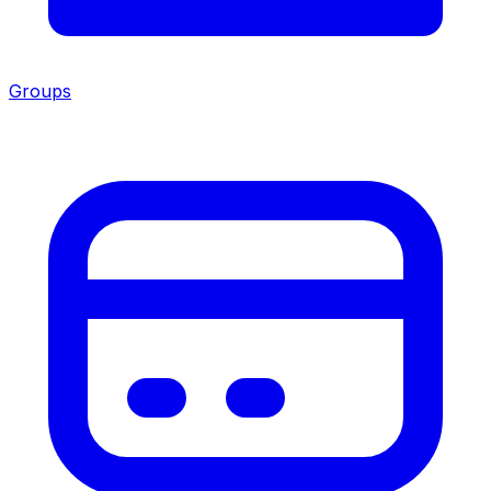
Groups