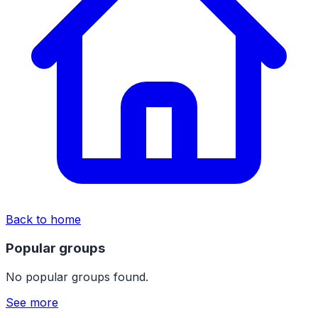
Back to home
Popular groups
No popular groups found.
See more