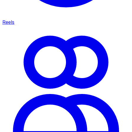
Reels