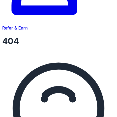
Refer & Earn
404