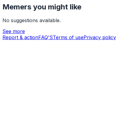
Memers you might like
No suggestions available.
See more
Report & action
FAQ'S
Terms of use
Privacy policy