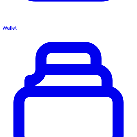
Wallet