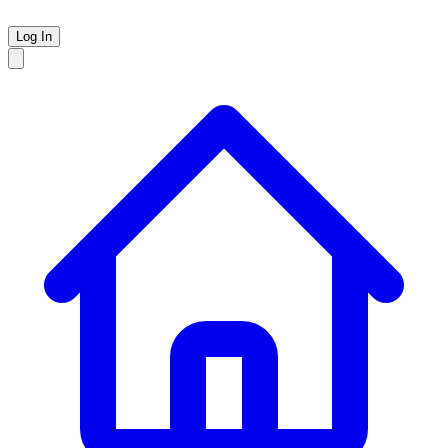
Log In