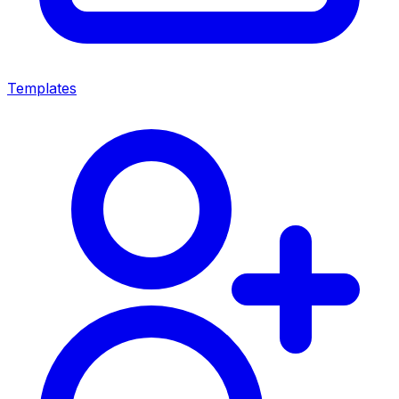
Templates