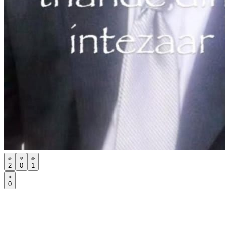
2
0
1
0