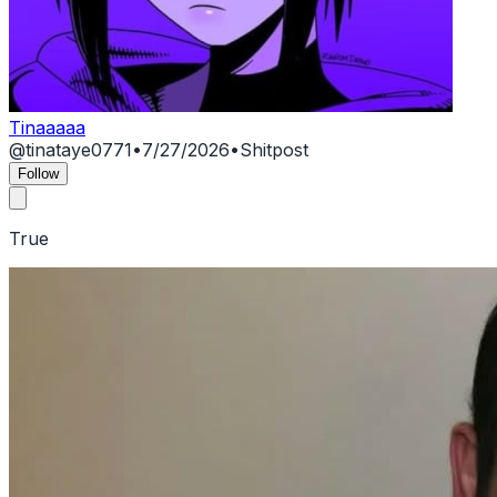
Tinaaaaa
@
tinataye0771
•
7/27/2026
•
Shitpost
Follow
True