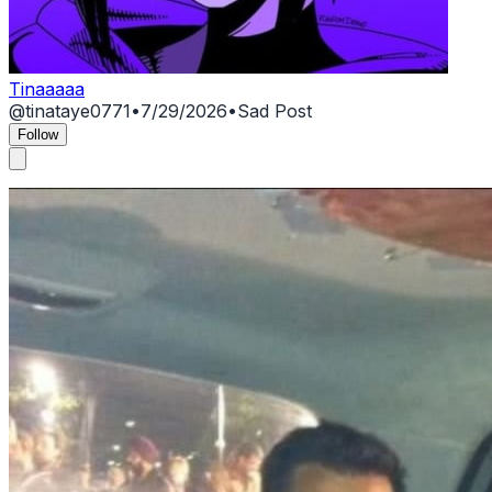
Tinaaaaa
@
tinataye0771
•
7/29/2026
•
Sad Post
Follow