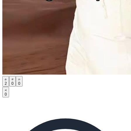
2
0
0
0