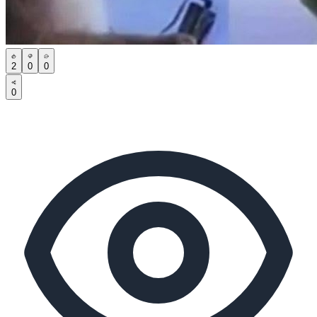
2
0
0
0