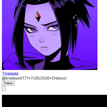
Tinaaaaa
@
tinataye0771
•
7/26/2026
•
Shitpost
Follow