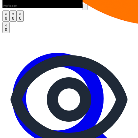
0
0
0
0