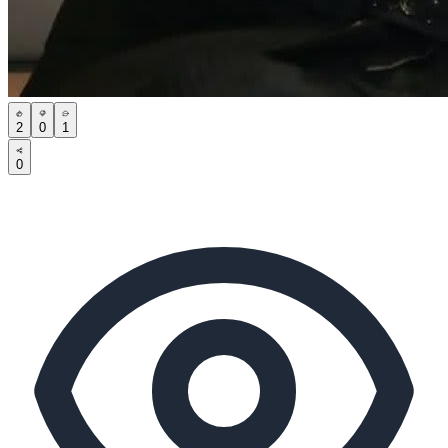
2
0
1
0