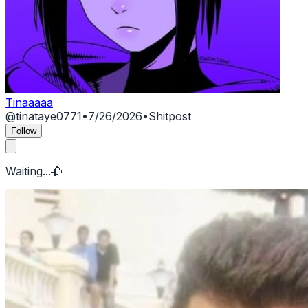
Tinaaaaa
@
tinataye0771
•
7/26/2026
•
Shitpost
Follow
Waiting...🥀