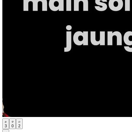
3
0
2