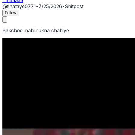
Tinaaaaa
@
tinataye0771
•
7/25/2026
•
Shitpost
Follow
Bakchodi nahi rukna chahiye