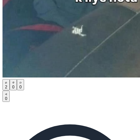
2
0
0
0