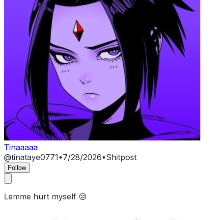
Tinaaaaa
@
tinataye0771
•
7/28/2026
•
Shitpost
Follow
Lemme hurt myself 😔