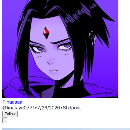
Tinaaaaa
@
tinataye0771
•
7/26/2026
•
Shitpost
Follow