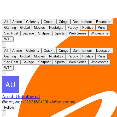
All
Anime
Celebrity
CrackIt
Cringe
Dark humour
Education
Gaming
Global
Movies
Nostalgia
Parody
Politics
Puns
Sad Post
Savage
Shitpost
Sports
Web Series
Wholesome
WTF
All
Anime
Celebrity
CrackIt
Cringe
Dark humour
Education
Gaming
Global
Movies
Nostalgia
Parody
Politics
Puns
Sad Post
Savage
Shitpost
Sports
Web Series
Wholesome
WTF
Arush Unbothered
@
onlywork1183160
•
13h
•
Wholesome
Follow